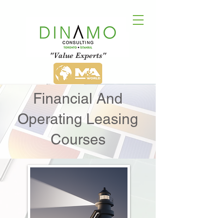
"Value Experts"
Financial And
Operating Leasing
Courses