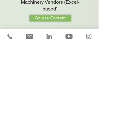
Machinery Vendors (Excel-
based)
Course Content
Fleet Leasing and Pricing
(Excel-based)
Course Content
Financial Mathematics and
Pricing for Rent-a-Car
Employees (Excel-based)
Course Content
Leasing Sales and
Differentiation Techniques
(Excel Applied)