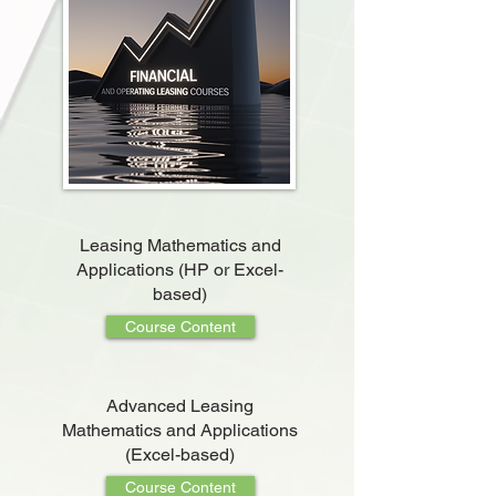
Leasing Mathematics and
Applications (HP or Excel-
based)
Course Content
Advanced Leasing
Mathematics and Applications
(Excel-based)
Course Content