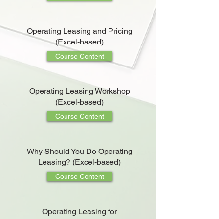
Operating Leasing and Pricing
(Excel-based)
Course Content
Operating Leasing Workshop
(Excel-based)
Course Content
Why Should You Do Operating
Leasing? (Excel-based)
Course Content
Operating Leasing for