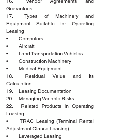
16.	Vendor Agreements and 
Guarantees
17.	Types of Machinery and 
Equipment Suitable for Operating 
Leasing
•	Computers 
•	Aircraft
•	Land Transportation Vehicles
•	Construction Machinery
•	Medical Equipment
18.	Residual Value and Its 
Calculation
19.	Leasing Documentation
20.	Managing Variable Risks
22.	Related Products in Operating 
Leasing
•	TRAC Leasing (Terminal Rental 
Adjustment Clause Leasing)
•	Leveraged Leasing