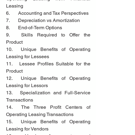
Leasing
6.	Accounting and Tax Perspectives
7.	Depreciation vs Amortization
8.	End-of-Term Options
9.	Skills Required to Offer the 
Product
10.	Unique Benefits of Operating 
Leasing for Lessees
11.	Lessee Profiles Suitable for the 
Product
12.	Unique Benefits of Operating 
Leasing for Lessors
13.	Specialization and Full-Service 
Transactions
14.	The Three Profit Centers of 
Operating Leasing Transactions
15.	Unique Benefits of Operating 
Leasing for Vendors