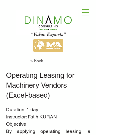
"Value Experts"
< Back
Operating Leasing for
Machinery Vendors
(Excel-based)
Duration: 1 day
Instructor: Fatih KURAN
Objective
By applying operating leasing, a 