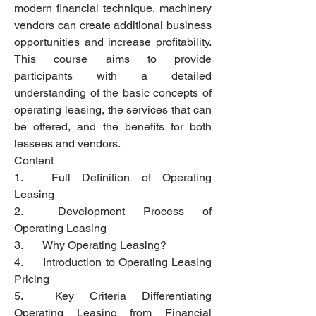
modern financial technique, machinery 
vendors can create additional business 
opportunities and increase profitability. 
This course aims to provide 
participants with a detailed 
understanding of the basic concepts of 
operating leasing, the services that can 
be offered, and the benefits for both 
lessees and vendors.
Content
1.	Full Definition of Operating 
Leasing
2.	Development Process of 
Operating Leasing
3.	Why Operating Leasing?
4.	Introduction to Operating Leasing 
Pricing
5.	Key Criteria Differentiating 
Operating Leasing from Financial 