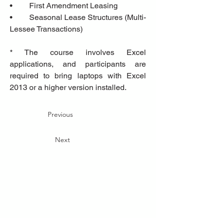
•	First Amendment Leasing
•	Seasonal Lease Structures (Multi-
Lessee Transactions)
* The course involves Excel 
applications, and participants are 
required to bring laptops with Excel 
2013 or a higher version installed.
Previous
Next