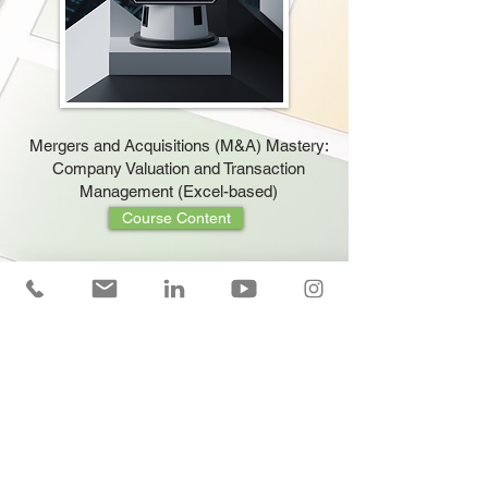
Mergers and Acquisitions (M&A) Mastery:
Company Valuation and Transaction
Management (Excel-based)
Course Content
Cash Flow Forecasting and Management
Training (Excel Applied)
Course Content
Mastering Company Valuation: Strategic
Insights with DCF and EBITDA (EBITDA)
Multiple Methods (Excel-Based)
Course Content