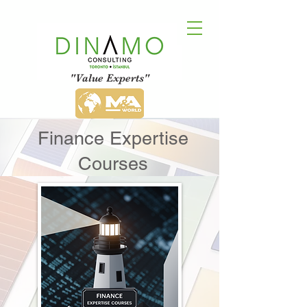
"Value Experts"
Finance Expertise
Courses