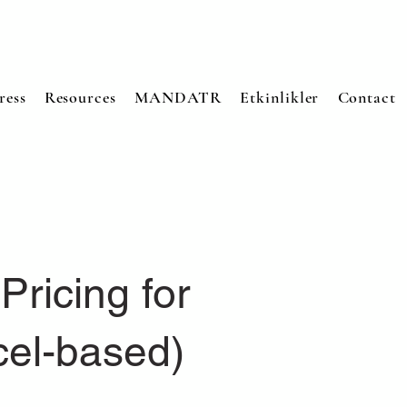
ress
Resources
MANDATR
Etkinlikler
Contact
Pricing for
cel-based)