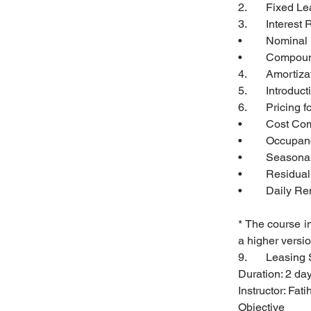
2.	Fixed 
3.	Interest
•	Nominal
•	Compoun
4.	Amortiz
5.	Introd
6.	Pricin
•	Cost C
•	Occupa
•	Seasonal
•	Residua
•	Daily R
* The course in
a higher versio
9.	Leasin
Duration: 2 da
Instructor: Fa
Objective