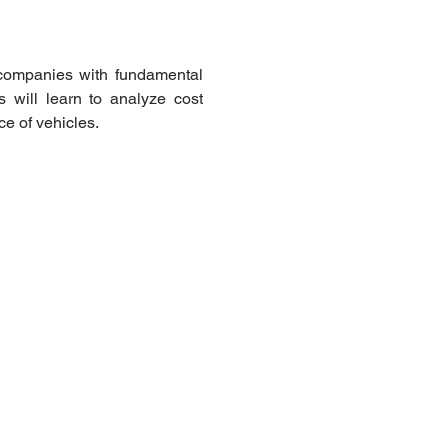
companies with fundamental 
 will learn to analyze cost 
ce of vehicles.