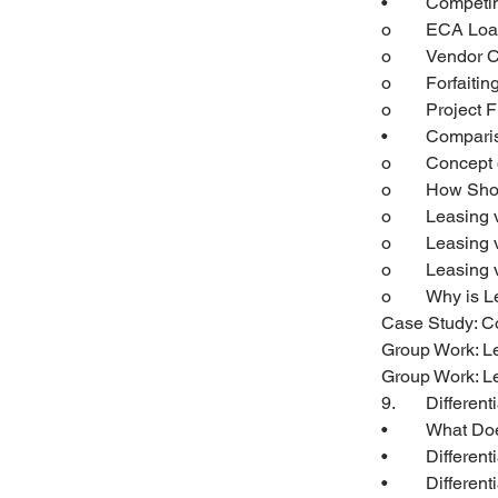
•	Compet
o	ECA Lo
o	Vendor 
o	Forfaitin
o	Project
•	Compari
o	Concept
o	How Sh
o	Leasing
o	Leasing
o	Leasing
o	Why is 
Case Study: Co
Group Work: L
Group Work: Le
9.	Differen
•	What D
•	Differen
•	Differe