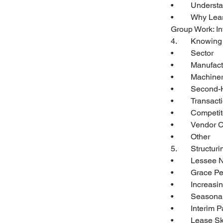
•	Unders
•	Why Le
Group Work: In
4.	Knowin
•	Sector
•	Manufac
•	Machin
•	Second
•	Transac
•	Competi
•	Vendor 
•	Other
5.	Structu
•	Lessee
•	Grace P
•	Increas
•	Seasona
•	Interim
•	Lease S