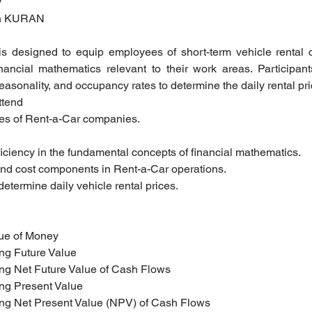
y
tih KURAN
is designed to equip employees of short-term vehicle rental 
nancial mathematics relevant to their work areas. Participants
asonality, and occupancy rates to determine the daily rental pri
ttend
ees of Rent-a-Car companies.
oficiency in the fundamental concepts of financial mathematics.
and cost components in Rent-a-Car operations.
o determine daily vehicle rental prices.
alue of Money
ting Future Value
ting Net Future Value of Cash Flows
ting Present Value
ting Net Present Value (NPV) of Cash Flows