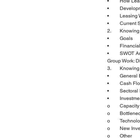
•	How Lea
•	Develo
•	Leasing
•	Current 
2.	Knowin
•	Goals
•	Financia
•	SWOT A
Group Work: Di
3.	Knowin
•	General
•	Cash Fl
•	Sectora
•	Investm
o	Capacit
o	Bottlen
o	Techno
o	New Inv
o	Other