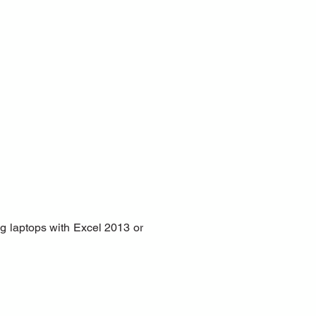
g laptops with Excel 2013 or 