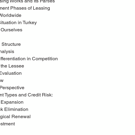
sing Works and Its Parties
pment Phases of Leasing
 Worldwide
Situation in Turkey
g Ourselves
l Structure
nalysis
fferentiation in Competition
g the Lessee
 Evaluation
ow
l Perspective
ent Types and Credit Risk:
y Expansion
eck Elimination
logical Renewal
estment