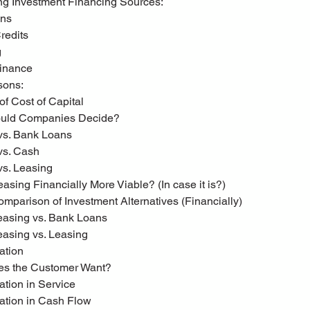
ing Investment Financing Sources:
ans
Credits
g
 Finance
sons:
 of Cost of Capital
ould Companies Decide?
 vs. Bank Loans
 vs. Cash
 vs. Leasing
Leasing Financially More Viable? (In case it is?)
mparison of Investment Alternatives (Financially)
easing vs. Bank Loans
asing vs. Leasing
tiation
oes the Customer Want?
tiation in Service
ntiation in Cash Flow