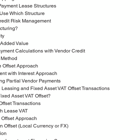
 Payment Lease Structures
 Use Which Structure
 Credit Risk Management
ucturing?
ity
g Added Value
Payment Calculations with Vendor Credit
t Method
ue Offset Approach
ent with Interest Approach
ting Partial Vendor Payments
ial Leasing and Fixed Asset VAT Offset Transactions
 Fixed Asset VAT Offset?
 Offset Transactions
with Lease VAT
l Offset Approach
t on Offset (Local Currency or FX)
tion