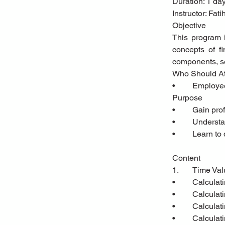
Duration: 1 da
Instructor: Fa
Objective
This program 
concepts of fi
components, se
Who Should A
•	Employ
Purpose
•	Gain pr
•	Underst
•	Learn t
Content 
1.	Time V
•	Calcula
•	Calcula
•	Calcula
•	Calcula