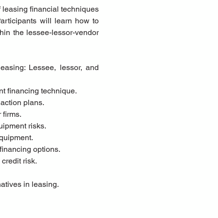
leasing financial techniques 
ticipants will learn how to 
hin the lessee-lessor-vendor 
nt financing technique.
action plans.
 firms.
uipment risks.
equipment.
financing options.
credit risk.
atives in leasing.