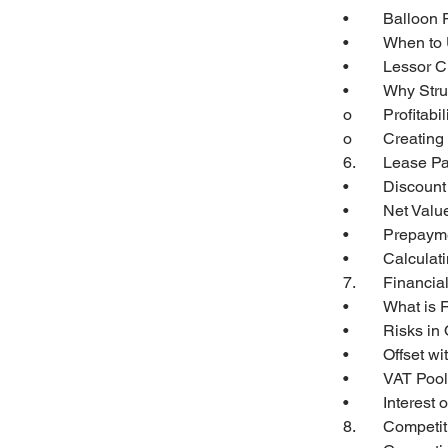
•	Balloon
•	When to
•	Lessor
•	Why Str
o	Profitabil
o	Creatin
6.	Lease 
•	Discoun
•	Net Val
•	Prepaym
•	Calcula
7.	Financ
•	What is
•	Risks in
•	Offset 
•	VAT Poo
•	Interes
8.	Competi