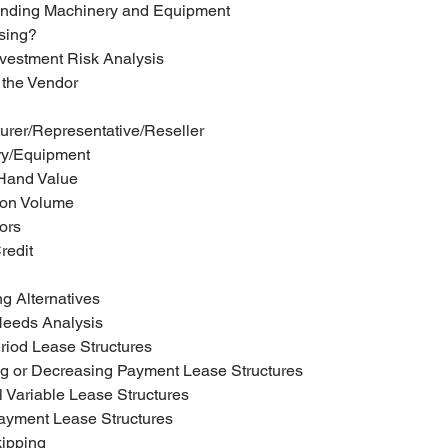
tanding Machinery and Equipment
asing?
vestment Risk Analysis
g the Vendor
turer/Representative/Reseller
ery/Equipment
-Hand Value
tion Volume
tors
Credit
ring Alternatives
 Needs Analysis
eriod Lease Structures
ing or Decreasing Payment Lease Structures
l Variable Lease Structures
 Payment Lease Structures
kipping