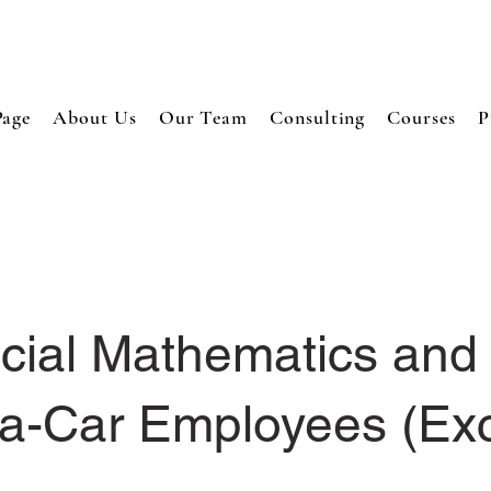
age
About Us
Our Team
Consulting
Courses
P
cial Mathematics and 
a-Car Employees (Ex