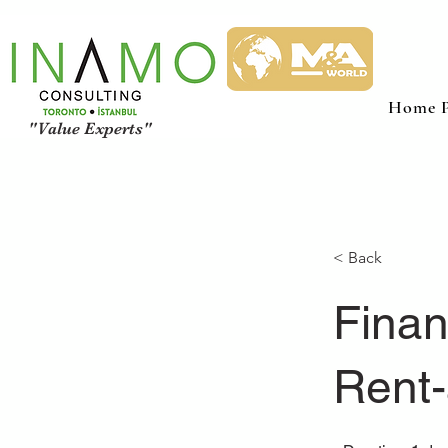
Home P
"Value Experts"
< Back
Finan
Rent-