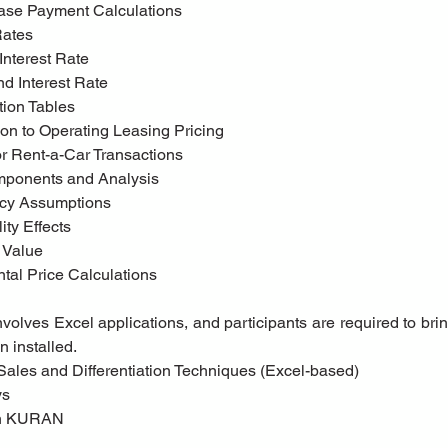
Lease Payment Calculations
 Rates
 Interest Rate
d Interest Rate
ation Tables
uction to Operating Leasing Pricing
g for Rent-a-Car Transactions
omponents and Analysis
ncy Assumptions
ity Effects
l Value
ental Price Calculations
volves Excel applications, and participants are required to brin
n installed.
g Sales and Differentiation Techniques (Excel-based)
ys
tih KURAN