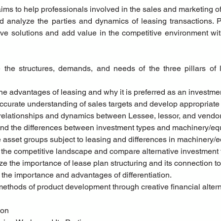
ms to help professionals involved in the sales and marketing of 
 analyze the parties and dynamics of leasing transactions. Par
ive solutions and add value in the competitive environment wit
 the advantages of leasing and why it is preferred as an investme
accurate understanding of sales targets and develop appropriate 
 relationships and dynamics between Lessee, lessor, and vendor
tand the differences between investment types and machinery/eq
he asset groups subject to leasing and differences in machinery/
 the competitive landscape and compare alternative investment 
ze the importance of lease plan structuring and its connection to 
ht the importance and advantages of differentiation.
 methods of product development through creative financial altern
tion