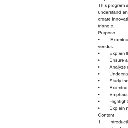
This program ai
understand and
create innovat
triangle.
Purpose
•	Examine the structures, demands, and needs of the three pillars of leasing: Lessee, lessor, and 
vendor.
•	Explain
•	Ensure 
•	Analyze
•	Unders
•	Study t
•	Examine
•	Emphasi
•	Highlig
•	Explain
Content
1.	Introduc