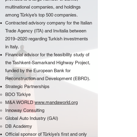
multinational companies, and holdings
among Türkiye’s top 500 companies.
Contracted advisory company for the Italian
Trade Agency (ITA) and Invitalia between
2019–2020 regarding Turkish investments
in Italy.
Financial advisor for the feasibility study of
the Tashkent-Samarkand Highway Project,
funded by the European Bank for
Reconstruction and Development (EBRD).
Strategic Partnerships
BDO Türkiye
M&A WORLD
www.mandaworld.org
Innoway Consulting
Global Auto Industry (GAI)
DB Academy
Official sponsor of Türkiye’s first and only