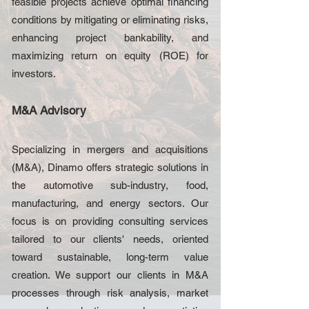
feasible projects achieve optimal financing
conditions by mitigating or eliminating risks,
enhancing project bankability, and
maximizing return on equity (ROE) for
investors.
M&A Advisory
Specializing in mergers and acquisitions
(M&A), Dinamo offers strategic solutions in
the automotive sub-industry, food,
manufacturing, and energy sectors. Our
focus is on providing consulting services
tailored to our clients' needs, oriented
toward sustainable, long-term value
creation. We support our clients in M&A
processes through risk analysis, market