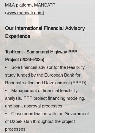
M&A platform, MANDATR
(
www.mandatr.com
).
Our International Financial Advisory
Experience
Tashkent - Samarkand Highway PPP
Project (2023–2025)
• Sole financial advisor for the feasibility
study funded by the European Bank for
Reconstruction and Development (EBRD)
• Management of financial feasibility
analysis, PPP project financing modeling,
and bank approval processes
• Close coordination with the Government
of Uzbekistan throughout the project
processes