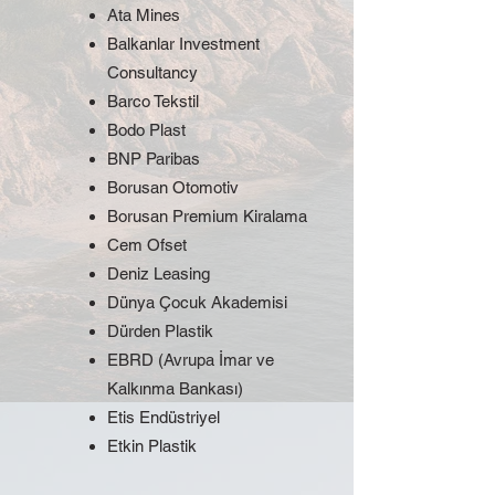
Ata Mines
Balkanlar Investment
Consultancy
Barco Tekstil
Bodo Plast
BNP Paribas
Borusan Otomotiv
Borusan Premium Kiralama
Cem Ofset
Deniz Leasing
Dünya Çocuk Akademisi
Dürden Plastik
EBRD (Avrupa İmar ve
Kalkınma Bankası)
Etis Endüstriyel
Etkin Plastik