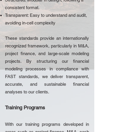
consistent format.
Transparent: Easy to understand and audit,
avoiding in-cell complexity
These standards provide an internationally
recognized framework, particularly in M&A,
project finance, and large-scale modeling
projects. By structuring our financial
modeling processes in compliance with
FAST standards, we deliver transparent,
accurate, and sustainable financial
analyses to our clients.
Training Programs
With our training programs developed in
areas such as project finance, M&A, cash