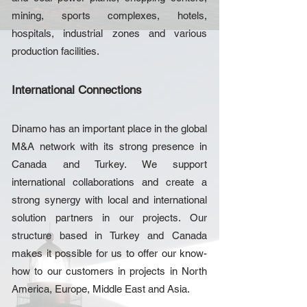
mining, sports complexes, hotels,
hospitals, industrial zones and various
production facilities.
International Connections
Dinamo has an important place in the global
M&A network with its strong presence in
Canada and Turkey. We support
international collaborations and create a
strong synergy with local and international
solution partners in our projects. Our
structure based in Turkey and Canada
makes it possible for us to offer our know-
how to our customers in projects in North
America, Europe, Middle East and Asia.