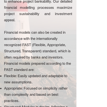
to enhance project bankability. Our detailed
financial modelling processes maximize
project sustainability and investment
appeal.
Financial models can also be created in
accordance with the internationally
recognized FAST (Flexible, Appropriate,
Structured, Transparent) standard, which is
often required by banks and investors.
Financial models prepared according to the
FAST standard are:
Flexible: Easily updated and adaptable to
new assumptions.
Appropriate: Focused on simplicity rather
than complexity and based on best
practices.
Structured: Modular in design, following a