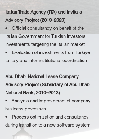
Italian Trade Agency (ITA) and Invitalia
Advisory Project (2019–2020)
• Official consultancy on behalf of the
Italian Government for Turkish investors'
investments targeting the Italian market
• Evaluation of investments from Türkiye
to Italy and inter-institutional coordination
Abu Dhabi National Lease Company
Advisory Project (Subsidiary of Abu Dhabi
National Bank, 2010–2013)
• Analysis and improvement of company
business processes
• Process optimization and consultancy
during transition to a new software system