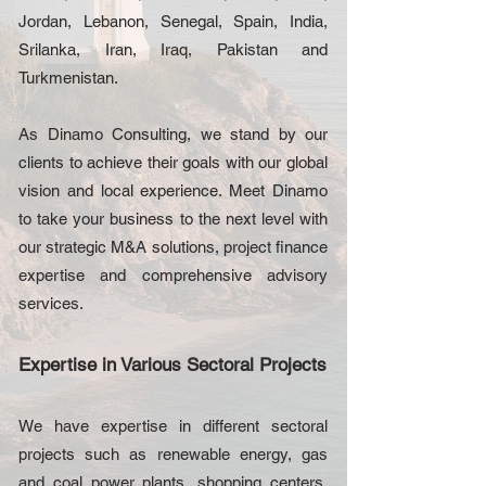
Jordan, Lebanon, Senegal, Spain, India,
Srilanka, Iran, Iraq, Pakistan and
Turkmenistan.
As Dinamo Consulting, we stand by our
clients to achieve their goals with our global
vision and local experience. Meet Dinamo
to take your business to the next level with
our strategic M&A solutions, project finance
expertise and comprehensive advisory
services.
Expertise in Various Sectoral Projects
We have expertise in different sectoral
projects such as renewable energy, gas
and coal power plants, shopping centers,