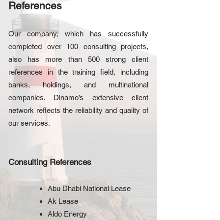
References
Our company, which has successfully
completed over 100 consulting projects,
also has more than 500 strong client
references in the training field, including
banks, holdings, and multinational
companies. Dinamo’s extensive client
network reflects the reliability and quality of
our services.
Consulting References
Abu Dhabi National Lease
Ak Lease
Aldo Energy