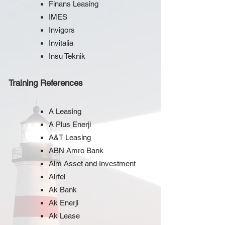
Finans Leasing
IMES
Invigors
Invitalia
Insu Teknik
Training References
A Leasing
A Plus Enerji
A&T Leasing
ABN Amro Bank
Aim Asset and Investment
Airfel
Ak Bank
Ak Enerji
Ak Lease