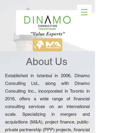
"Value Experts"
About Us
Established in Istanbul in 2006, Dinamo
Consulting Ltd., along with Dinamo
Consulting Inc., incorporated in Toronto in
2016, offers a wide range of financial
consulting services on an international
scale. Specializing in mergers and
acquisitions (M&A), project finance, public-
private partnership (PPP) projects, financial