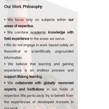
Our Work Philosophy
• We focus only on subjects within
our
areas of expertise.
• We combine a
cademic
knowledge with
field experience
in the areas we serve.
• We do not engage in work based solely on
theoretical or scientifically ungrounded
information.
• We believe that learning and gaining
experience is an endless process and
support lifelong learning.
• We
collaborate with globally renowned
experts and institutions
in our fields of
expertise. We particularly try to benefit from
the experiences of developed markets in
our work.