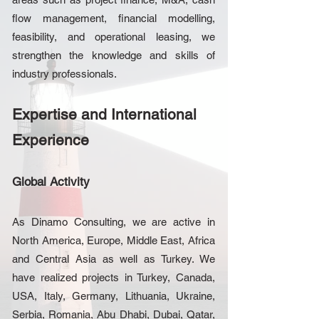
flow management, financial modelling,
feasibility, and operational leasing, we
strengthen the knowledge and skills of
industry professionals.
Expertise and International
Experience
Global Activity
As Dinamo Consulting, we are active in
North America, Europe, Middle East, Africa
and Central Asia as well as Turkey. We
have realized projects in Turkey, Canada,
USA, Italy, Germany, Lithuania, Ukraine,
Serbia, Romania, Abu Dhabi, Dubai, Qatar,