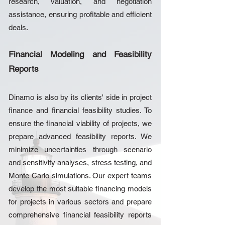
research, valuation, and negotiation
assistance, ensuring profitable and efficient
deals.
Financial Modeling and Feasibility
Reports
Dinamo is also by its clients' side in project
finance and financial feasibility studies. To
ensure the financial viability of projects, we
prepare advanced feasibility reports. We
minimize uncertainties through scenario
and sensitivity analyses, stress testing, and
Monte Carlo simulations. Our expert teams
develop the most suitable financing models
for projects in various sectors and prepare
comprehensive financial feasibility reports