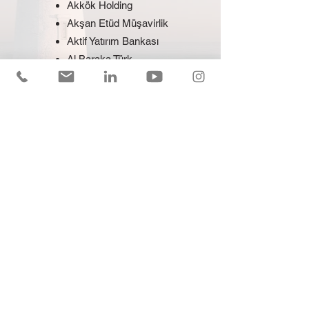
Akkök Holding
Akşan Etüd Müşavirlik
Aktif Yatırım Bankası
Al Baraka Türk
Alternatif Bank
ASC Türk Makina
Ata Mining
Atako Destek
Autoland
Avea
Avis
Bank Pozitif
Berkan Turizm
Bilir Turizm
Borusan Güç Sistemleri
Borusan Holding
Borusan Otomotiv