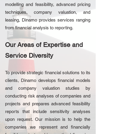
modelling and feasibility, advanced pricing
techniques, company valuation, and
leasing, Dinamo provides services ranging
from financial analysis to reporting.
Our Areas of Expertise and
Service Diversity
To provide strategic financial solutions to its
clients, Dinamo develops financial models
and company valuation studies by
conducting risk analyses of companies and
projects and prepares advanced feasibility
reports that include sensitivity analyses
upon request. Our mission is to help the
companies we represent and financially