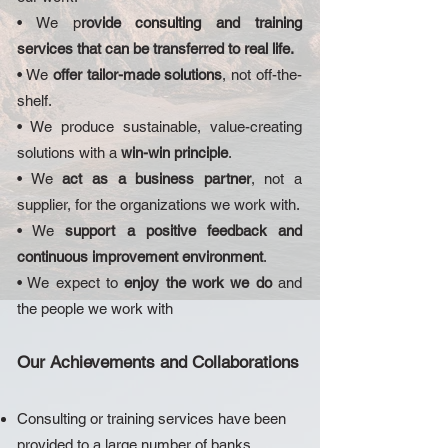
• We p
rovide consulting and training
services that can be transferred to real life.
• We
offer tailor-made solutions
, not off-the-
shelf.
• We produce sustainable, value-creating
solutions with a
win-win principle
.
• We
act as a business partner
, not a
supplier, for the organizations we work with.
• We
support a positive feedback and
continuous improvement environment
.
• We expect to
enjoy the work we do
and
the people we work with
Our Achievements and Collaborations
Consulting or training services have been
provided to a large number of banks,