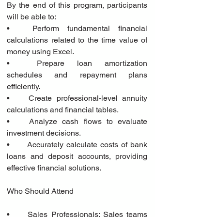
By the end of this program, participants 
will be able to:
•	Perform fundamental financial 
calculations related to the time value of 
money using Excel.
•	Prepare loan amortization 
schedules and repayment plans 
efficiently.
•	Create professional-level annuity 
calculations and financial tables.
•	Analyze cash flows to evaluate 
investment decisions.
•	Accurately calculate costs of bank 
loans and deposit accounts, providing 
effective financial solutions.
Who Should Attend
•	Sales Professionals: Sales teams 