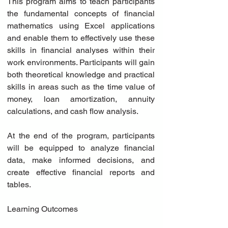
This program aims to teach participants 
the fundamental concepts of financial 
mathematics using Excel applications 
and enable them to effectively use these 
skills in financial analyses within their 
work environments. Participants will gain 
both theoretical knowledge and practical 
skills in areas such as the time value of 
money, loan amortization, annuity 
calculations, and cash flow analysis.
At the end of the program, participants 
will be equipped to analyze financial 
data, make informed decisions, and 
create effective financial reports and 
tables.
Learning Outcomes