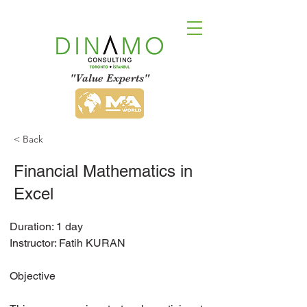
"Value Experts"
< Back
Financial Mathematics in
Excel
Duration: 1 day
Instructor: Fatih KURAN
Objective