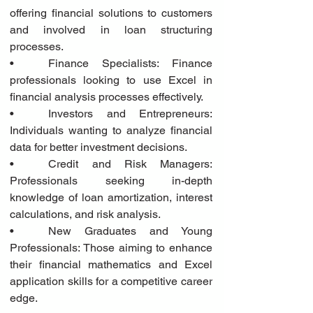
offering financial solutions to customers 
and involved in loan structuring 
processes.
•	Finance Specialists: Finance 
professionals looking to use Excel in 
financial analysis processes effectively.
•	Investors and Entrepreneurs: 
Individuals wanting to analyze financial 
data for better investment decisions.
•	Credit and Risk Managers: 
Professionals seeking in-depth 
knowledge of loan amortization, interest 
calculations, and risk analysis.
•	New Graduates and Young 
Professionals: Those aiming to enhance 
their financial mathematics and Excel 
application skills for a competitive career 
edge.