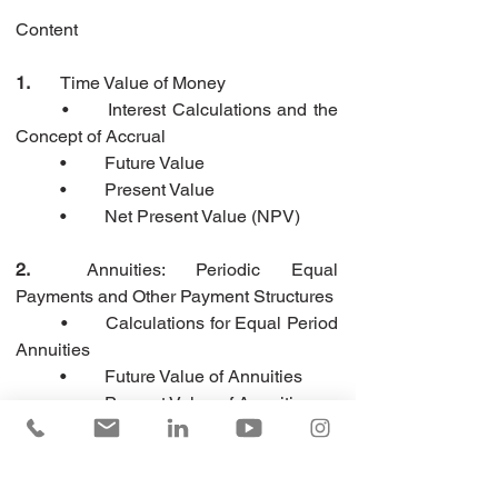
Content
1.
	Time Value of Money
	•	Interest Calculations and the 
Concept of Accrual
	•	Future Value
	•	Present Value
	•	Net Present Value (NPV)
2.
	Annuities: Periodic Equal 
Payments and Other Payment Structures
	•	Calculations for Equal Period 
Annuities
	•	Future Value of Annuities
	•	Present Value of Annuities
	•	Equal Principal Repayment 
Schedules
	•	Calculations of Variable 